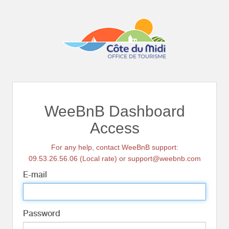
WeeBnB Dashboard
Access
For any help, contact WeeBnB support:
09.53.26.56.06 (Local rate) or support@weebnb.com
E-mail
Password