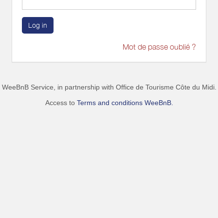
Log in
Mot de passe oublié ?
WeeBnB Service, in partnership with
Office de Tourisme Côte du Midi
.
Access to
Terms and conditions WeeBnB.